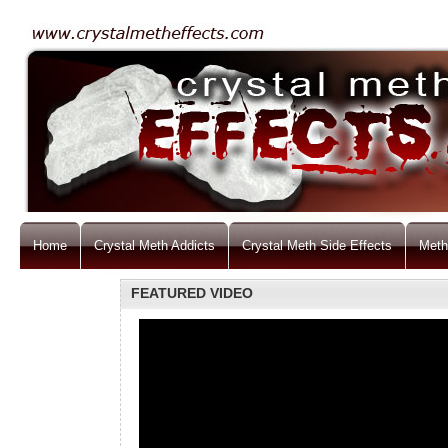
Home
Crystal Meth Addicts
Crystal Meth Side Effects
Meth
FEATURED VIDEO