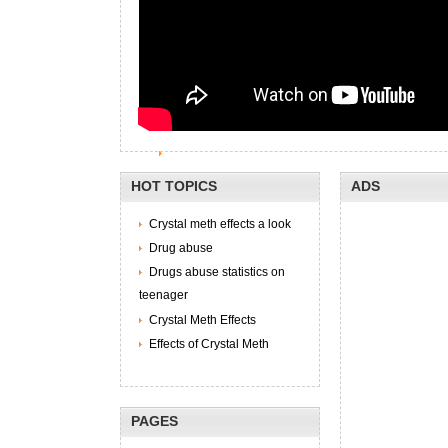
HOT TOPICS
ADS
Crystal meth effects a look
Drug abuse
Drugs abuse statistics on
teenager
Crystal Meth Effects
Effects of Crystal Meth
PAGES