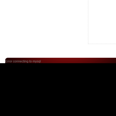
Error connecting to mysql