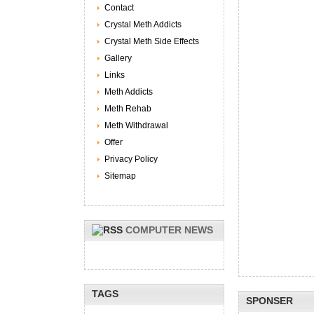
Contact
Crystal Meth Addicts
Crystal Meth Side Effects
Gallery
Links
Meth Addicts
Meth Rehab
Meth Withdrawal
Offer
Privacy Policy
Sitemap
COMPUTER NEWS
TAGS
SPONSER