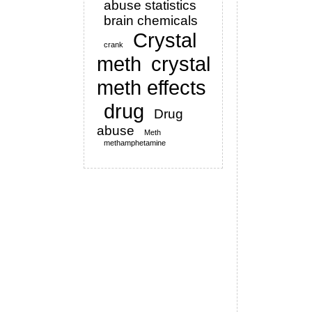
abuse statistics
brain chemicals
Crystal
crank
meth
crystal
meth effects
drug
Drug
abuse
Meth
methamphetamine