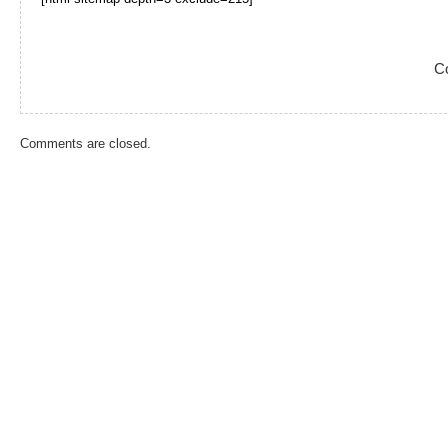
C
Comments are closed.