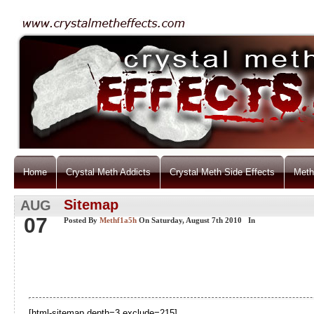
Home
Crystal Meth Addicts
Crystal Meth Side Effects
Meth
Sitemap
AUG
07
Posted By
Methf1a5h
On Saturday, August 7th 2010 In
[html-sitemap depth=3 exclude=215]