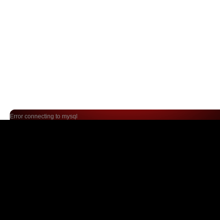
Error connecting to mysql